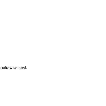
s otherwise noted.