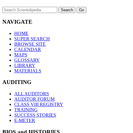
NAVIGATE
HOME
SUPER SEARCH
BROWSE SITE
CALENDAR
MAPS
GLOSSARY
LIBRARY
MATERIALS
AUDITING
ALL AUDITORS
AUDITOR FORUM
CLASS VIII REGISTRY
TRAINING
SUCCESS STORIES
E-METER
BIOS and HISTORIES