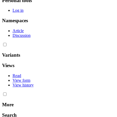
Personal tools
Log in
Namespaces
Article
Discussion
Variants
Views
Read
View form
View history
More
Search