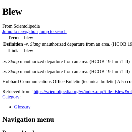
Blew
From Scientolipedia
Jump to navigation
Jump to search
Term
blew
Definition
-v.
Slang
unauthorized departure from an area. (
HCOB
19
Link
blew
-v.
Slang
unauthorized departure from an area. (
HCOB
19 Jun 71 II)
-v.
Slang
unauthorized departure from an area. (HCOB 19 Jun 71 II)
Hubbard Communications Office Bulletin (technical bulletin) Also col
Retrieved from "
https://scientolipedia.org/w/index.php?title=Blew&
Category
:
Glossary
Navigation menu