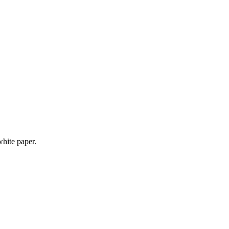
white paper.