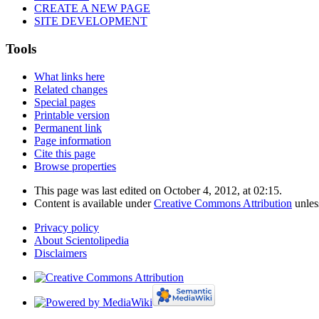
CREATE A NEW PAGE
SITE DEVELOPMENT
Tools
What links here
Related changes
Special pages
Printable version
Permanent link
Page information
Cite this page
Browse properties
This page was last edited on October 4, 2012, at 02:15.
Content is available under
Creative Commons Attribution
unles
Privacy policy
About Scientolipedia
Disclaimers