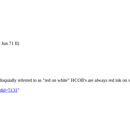
 Jun 71 II)
loquially referred to as "red on white" HCOB's are always red ink on 
oldid=5131
"