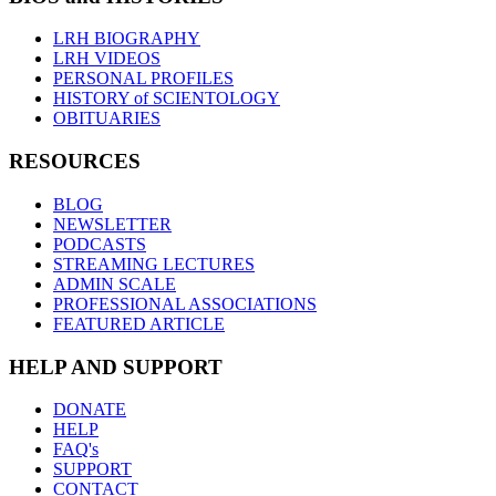
LRH BIOGRAPHY
LRH VIDEOS
PERSONAL PROFILES
HISTORY of SCIENTOLOGY
OBITUARIES
RESOURCES
BLOG
NEWSLETTER
PODCASTS
STREAMING LECTURES
ADMIN SCALE
PROFESSIONAL ASSOCIATIONS
FEATURED ARTICLE
HELP AND SUPPORT
DONATE
HELP
FAQ's
SUPPORT
CONTACT