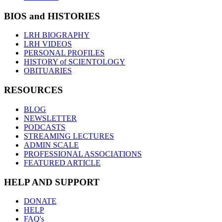
BIOS and HISTORIES
LRH BIOGRAPHY
LRH VIDEOS
PERSONAL PROFILES
HISTORY of SCIENTOLOGY
OBITUARIES
RESOURCES
BLOG
NEWSLETTER
PODCASTS
STREAMING LECTURES
ADMIN SCALE
PROFESSIONAL ASSOCIATIONS
FEATURED ARTICLE
HELP AND SUPPORT
DONATE
HELP
FAQ's