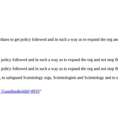
rdians to get policy followed and in such a way as to expand the org
t policy followed and in such a way as to expand the org and not st
 get policy followed and in such a way as to expand the org and not s
y, to safeguard Scientology orgs, Scientologists and Scientology and
ant_Guardian&oldid=8935
"