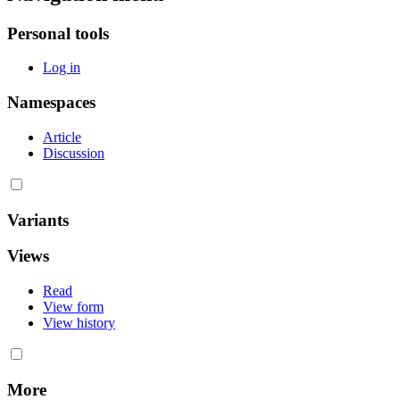
Personal tools
Log in
Namespaces
Article
Discussion
Variants
Views
Read
View form
View history
More