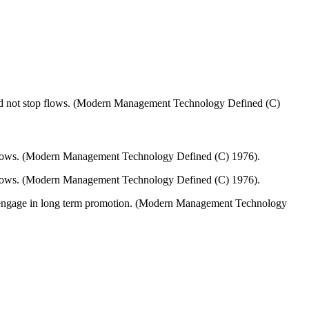
 and not stop flows. (Modern Management Technology Defined (C)
op flows. (Modern Management Technology Defined (C) 1976).
top flows. (Modern Management Technology Defined (C) 1976).
 to engage in long term promotion. (Modern Management Technology