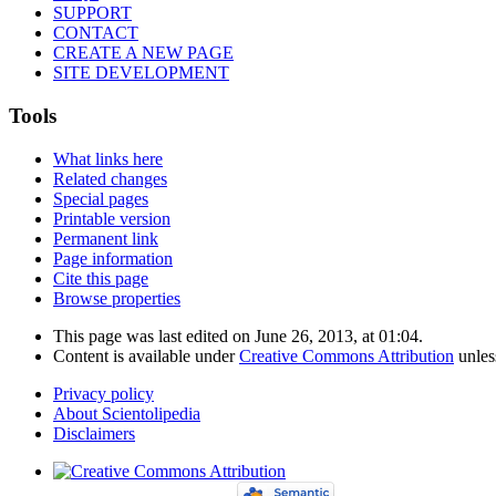
SUPPORT
CONTACT
CREATE A NEW PAGE
SITE DEVELOPMENT
Tools
What links here
Related changes
Special pages
Printable version
Permanent link
Page information
Cite this page
Browse properties
This page was last edited on June 26, 2013, at 01:04.
Content is available under
Creative Commons Attribution
unles
Privacy policy
About Scientolipedia
Disclaimers