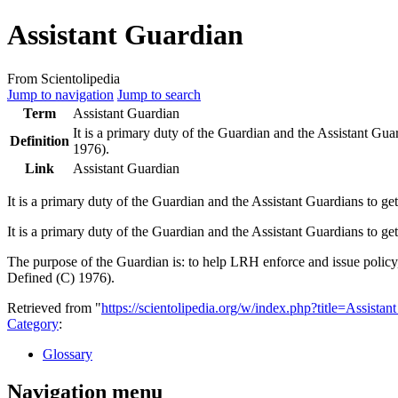
Assistant Guardian
From Scientolipedia
Jump to navigation
Jump to search
Term
Assistant Guardian
It is a primary duty of the
Guardian
and the Assistant Gua
Definition
1976).
Link
Assistant Guardian
It is a primary duty of the
Guardian
and the Assistant Guardians to ge
It is a primary duty of the Guardian and the Assistant Guardians to
The purpose of the Guardian is: to help LRH enforce and issue polic
Defined (C) 1976).
Retrieved from "
https://scientolipedia.org/w/index.php?title=Assist
Category
:
Glossary
Navigation menu