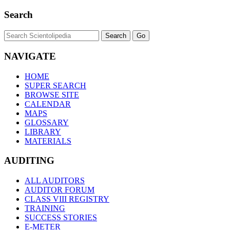
Search
NAVIGATE
HOME
SUPER SEARCH
BROWSE SITE
CALENDAR
MAPS
GLOSSARY
LIBRARY
MATERIALS
AUDITING
ALL AUDITORS
AUDITOR FORUM
CLASS VIII REGISTRY
TRAINING
SUCCESS STORIES
E-METER