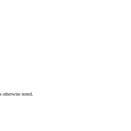
s otherwise noted.