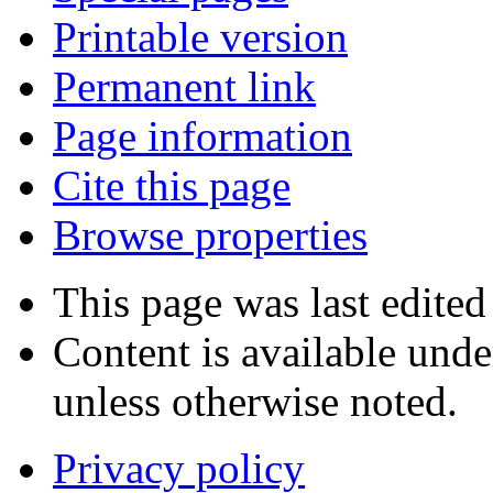
Printable version
Permanent link
Page information
Cite this page
Browse properties
This page was last edite
Content is available und
unless otherwise noted.
Privacy policy