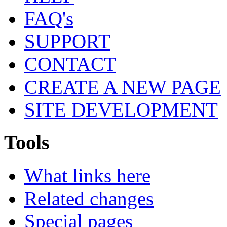
FAQ's
SUPPORT
CONTACT
CREATE A NEW PAGE
SITE DEVELOPMENT
Tools
What links here
Related changes
Special pages