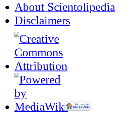
About Scientolipedia
Disclaimers