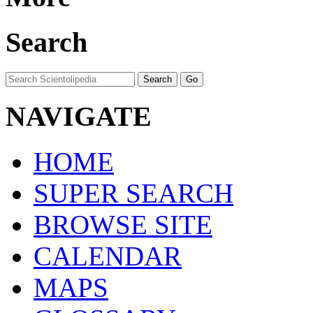
Search
NAVIGATE
HOME
SUPER SEARCH
BROWSE SITE
CALENDAR
MAPS