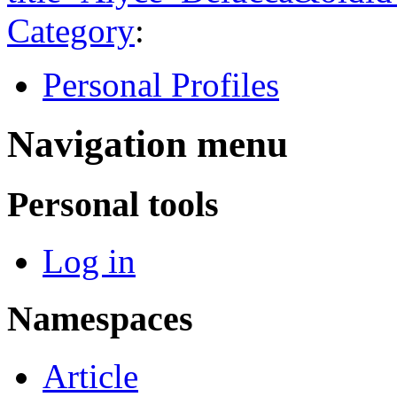
Category
:
Personal Profiles
Navigation menu
Personal tools
Log in
Namespaces
Article