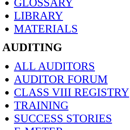
GLOSSARY
LIBRARY
MATERIALS
AUDITING
ALL AUDITORS
AUDITOR FORUM
CLASS VIII REGISTRY
TRAINING
SUCCESS STORIES