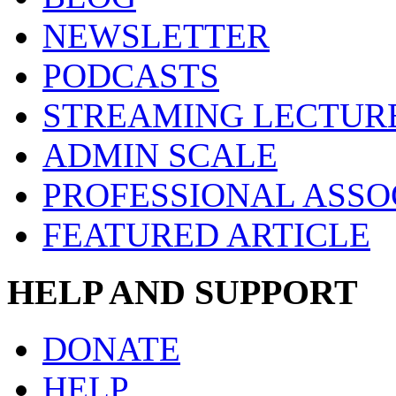
NEWSLETTER
PODCASTS
STREAMING LECTUR
ADMIN SCALE
PROFESSIONAL ASSO
FEATURED ARTICLE
HELP AND SUPPORT
DONATE
HELP