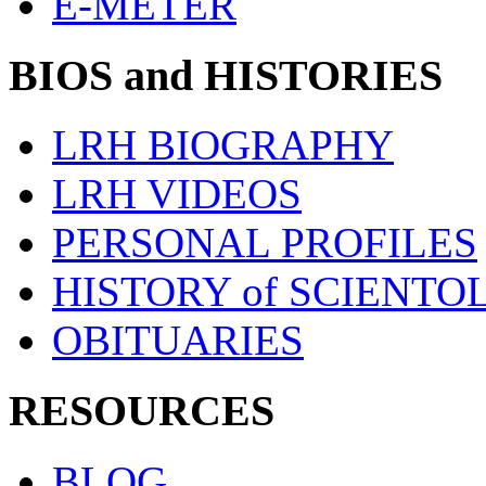
E-METER
BIOS and HISTORIES
LRH BIOGRAPHY
LRH VIDEOS
PERSONAL PROFILES
HISTORY of SCIENT
OBITUARIES
RESOURCES
BLOG