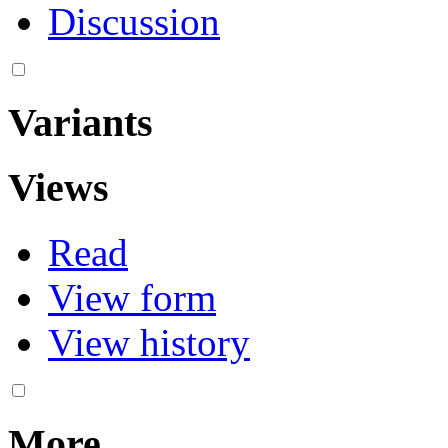
Discussion
Variants
Views
Read
View form
View history
More