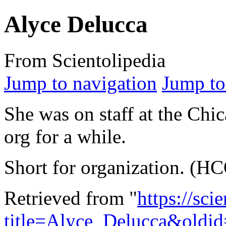
Alyce Delucca
From Scientolipedia
Jump to navigation
Jump to
She was on staff at the Chi
org for a while.
Short for organization. (H
Retrieved from "
https://sci
title=Alyce_Delucca&oldi