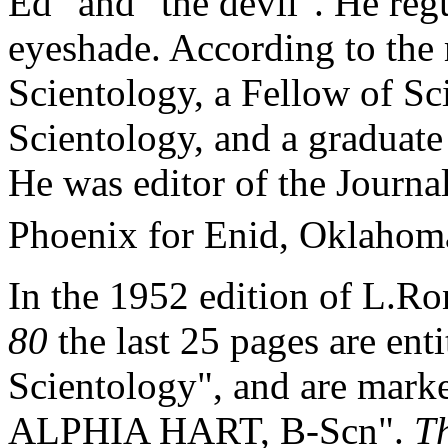
Ed" and "the devil". He regu
eyeshade. According to the
Scientology, a Fellow of Sc
Scientology, and a graduat
He was editor of the Journal
Phoenix for Enid, Oklahoma
In the 1952 edition of L.R
80
the last 25 pages are ent
Scientology", and are mark
ALPHIA HART, B-
Scn
".
T