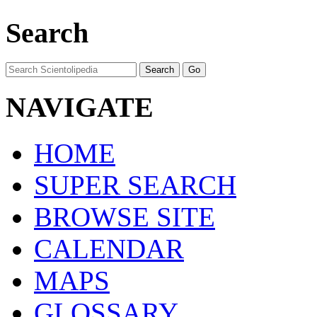
Search
NAVIGATE
HOME
SUPER SEARCH
BROWSE SITE
CALENDAR
MAPS
GLOSSARY