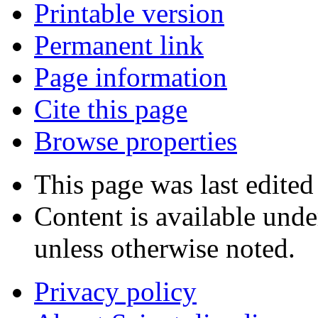
Printable version
Permanent link
Page information
Cite this page
Browse properties
This page was last edited
Content is available und
unless otherwise noted.
Privacy policy