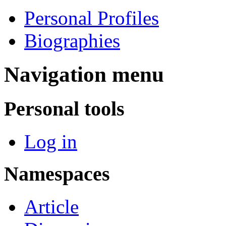
Personal Profiles
Biographies
Navigation menu
Personal tools
Log in
Namespaces
Article