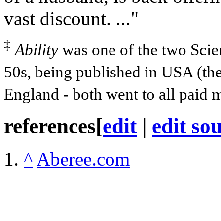
vast discount. ..."
‡
Ability
was one of the two Sci
50s, being published in USA (th
England - both went to all paid 
references
[
edit
|
edit so
^
Aberee.com