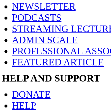
NEWSLETTER
PODCASTS
STREAMING LECTUR
ADMIN SCALE
PROFESSIONAL ASSO
FEATURED ARTICLE
HELP AND SUPPORT
DONATE
HELP