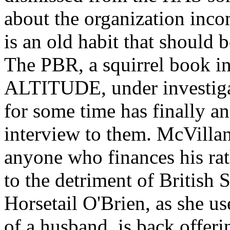
about the organization incom
is an old habit that should 
The PBR, a squirrel book in
ALTITUDE, under investigat
for some time has finally an
interview to them. McVillan,
anyone who finances his rat
to the detriment of British 
Horsetail O'Brien, as she u
of a husband, is back offer