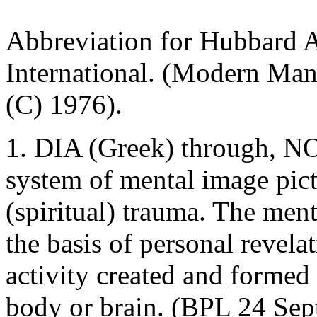
Abbreviation for Hubbard As
International. (Modern Ma
(C) 1976).
1. DIA (Greek) through, NO
system of mental image pictu
(spiritual) trauma. The ment
the basis of personal revela
activity created and formed 
body or brain. (BPL 24 Sept