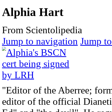
Alphia Hart
From Scientolipedia
Jump to navigation
Jump to
"Editor of the Aberree; for
editor of the official
Dianeti