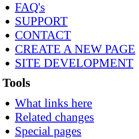
FAQ's
SUPPORT
CONTACT
CREATE A NEW PAGE
SITE DEVELOPMENT
Tools
What links here
Related changes
Special pages