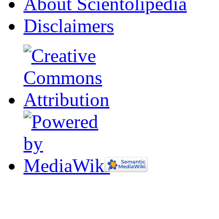
About Scientolipedia
Disclaimers