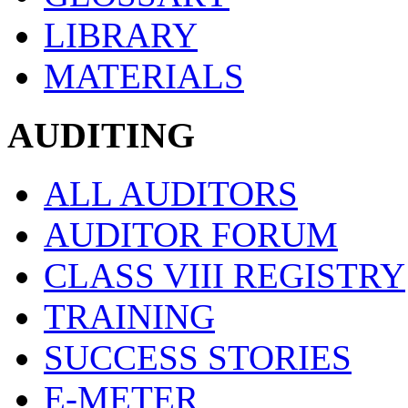
LIBRARY
MATERIALS
AUDITING
ALL AUDITORS
AUDITOR FORUM
CLASS VIII REGISTRY
TRAINING
SUCCESS STORIES
E-METER