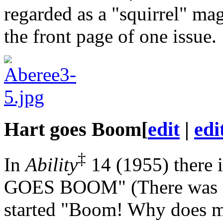
regarded as a "squirrel" ma
the front page of one issue.
Hart goes Boom
[
edit
|
edi
‡
In
Ability
14 (1955) there 
GOES BOOM" (There was a 
started "Boom! Why does my