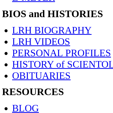
BIOS and HISTORIES
LRH BIOGRAPHY
LRH VIDEOS
PERSONAL PROFILES
HISTORY of SCIENT
OBITUARIES
RESOURCES
BLOG