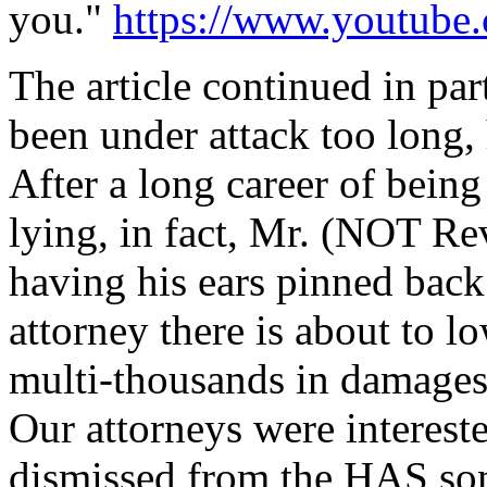
you."
https://www.youtub
The article continued in pa
been under attack too long,
After a long career of being
lying, in fact, Mr. (NOT Rev
having his ears pinned bac
attorney there is about to l
multi-thousands in damages.
Our attorneys were intereste
dismissed from the HAS som