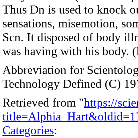
Thus Dn is used to knock ou
sensations, misemotion, som
Scn. It disposed of body illn
was having with his body.
Abbreviation for Scientol
Technology Defined (C) 19
Retrieved from "
https://sci
title=Alphia_Hart&oldid=
Categories
: