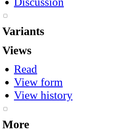
Discussion
Variants
Views
Read
View form
View history
More