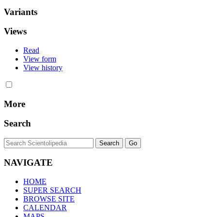
Variants
Views
Read
View form
View history
More
Search
NAVIGATE
HOME
SUPER SEARCH
BROWSE SITE
CALENDAR
MAPS