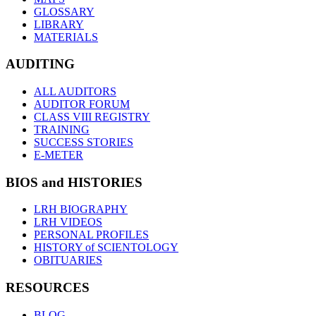
GLOSSARY
LIBRARY
MATERIALS
AUDITING
ALL AUDITORS
AUDITOR FORUM
CLASS VIII REGISTRY
TRAINING
SUCCESS STORIES
E-METER
BIOS and HISTORIES
LRH BIOGRAPHY
LRH VIDEOS
PERSONAL PROFILES
HISTORY of SCIENTOLOGY
OBITUARIES
RESOURCES
BLOG