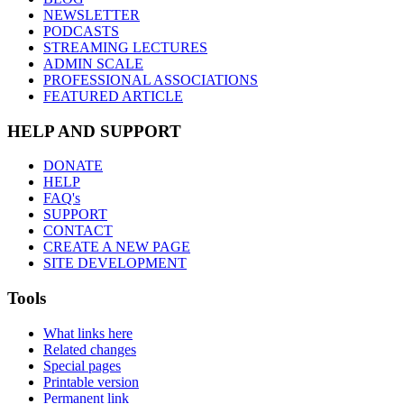
NEWSLETTER
PODCASTS
STREAMING LECTURES
ADMIN SCALE
PROFESSIONAL ASSOCIATIONS
FEATURED ARTICLE
HELP AND SUPPORT
DONATE
HELP
FAQ's
SUPPORT
CONTACT
CREATE A NEW PAGE
SITE DEVELOPMENT
Tools
What links here
Related changes
Special pages
Printable version
Permanent link