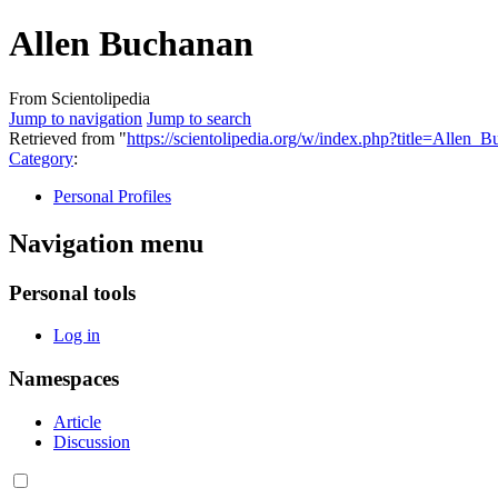
Allen Buchanan
From Scientolipedia
Jump to navigation
Jump to search
Retrieved from "
https://scientolipedia.org/w/index.php?title=Alle
Category
:
Personal Profiles
Navigation menu
Personal tools
Log in
Namespaces
Article
Discussion