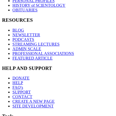
PERSONAL PROFILES
HISTORY of SCIENTOLOGY
OBITUARIES
RESOURCES
BLOG
NEWSLETTER
PODCASTS
STREAMING LECTURES
ADMIN SCALE
PROFESSIONAL ASSOCIATIONS
FEATURED ARTICLE
HELP AND SUPPORT
DONATE
HELP
FAQ's
SUPPORT
CONTACT
CREATE A NEW PAGE
SITE DEVELOPMENT