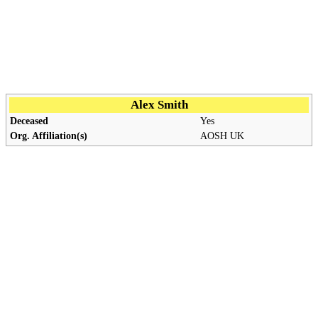
Alex Smith
Deceased
Yes
Org. Affiliation(s)
AOSH
UK