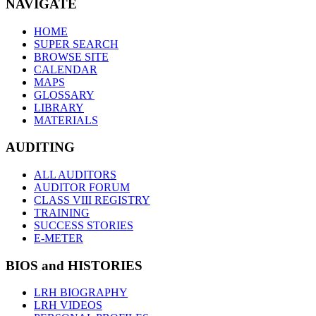
NAVIGATE
HOME
SUPER SEARCH
BROWSE SITE
CALENDAR
MAPS
GLOSSARY
LIBRARY
MATERIALS
AUDITING
ALL AUDITORS
AUDITOR FORUM
CLASS VIII REGISTRY
TRAINING
SUCCESS STORIES
E-METER
BIOS and HISTORIES
LRH BIOGRAPHY
LRH VIDEOS