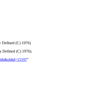
 Defined (C) 1976)
y Defined (C) 1976).
Smith&oldid=15197
"