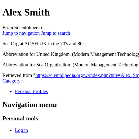
Alex Smith
From Scientolipedia
Jump to navigation
Jump to search
Sea Org
at AOSH
UK
in the 70's and 80's.
Abbreviation for United Kingdom. (Modern Management Technology
Abbreviation for Sea Organization. (Modern Management Technolog
Retrieved from "
https://scientolipedia.org/w/index.php?title=Alex_
Category
:
Personal Profiles
Navigation menu
Personal tools
Log in