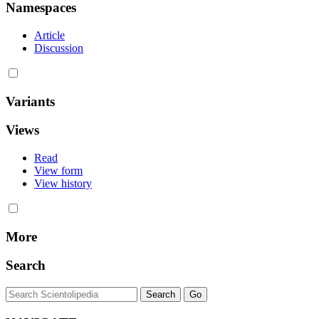
Namespaces
Article
Discussion
Variants
Views
Read
View form
View history
More
Search