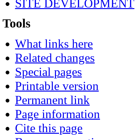
SITE DEVELOPMENT
Tools
What links here
Related changes
Special pages
Printable version
Permanent link
Page information
Cite this page