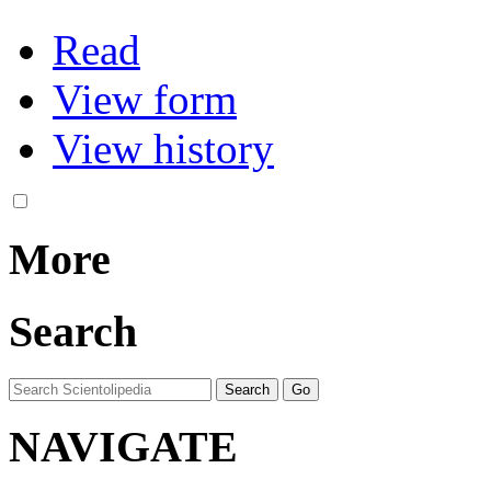
Read
View form
View history
More
Search
NAVIGATE