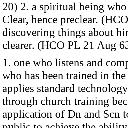
20) 2. a spiritual being wh
Clear, hence preclear. (HC
discovering things about h
clearer. (HCO PL 21 Aug 6
1. one who listens and compu
who has been trained in the
applies standard technology
through church training bec
application of Dn and Scn to
public to achieve the ability