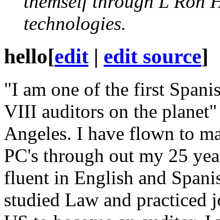
themself through L Ron 
technologies.
hello
[
edit
|
edit source
]
"I am one of the first Span
VIII
auditors on the planet" 
Angeles. I have flown to ma
PC
's through out my 25 yea
fluent in English and Spani
studied Law and practiced 