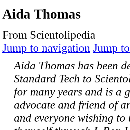
Aida Thomas
From Scientolipedia
Jump to navigation
Jump to
Aida Thomas has been de
Standard Tech to Sciento
for many years and is a g
advocate and friend of a
and everyone wishing to 