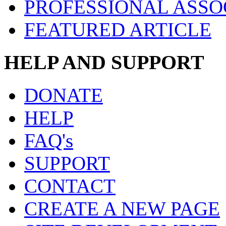
PROFESSIONAL ASSO
FEATURED ARTICLE
HELP AND SUPPORT
DONATE
HELP
FAQ's
SUPPORT
CONTACT
CREATE A NEW PAGE