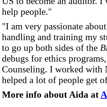
US
to become an
auditor
. I
help people."
"I am very passionate about
handling and training my s
to go up both sides of the
B
debugs for
ethics
programs,
Counseling. I worked with
helped a lot of people get of
More info about Aida at
A