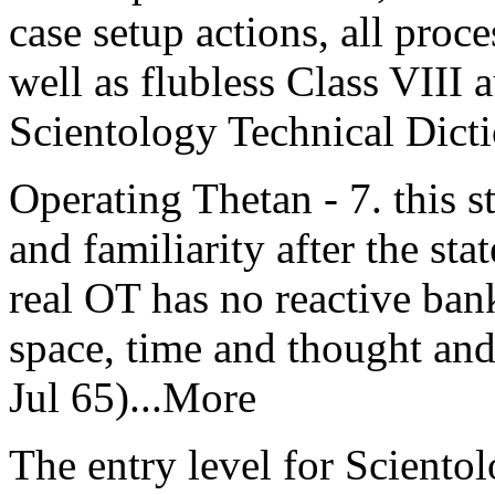
case setup actions, all proce
well as flubless Class VIII 
Scientology Technical Dict
Operating Thetan - 7. this st
and familiarity after the sta
real OT has no reactive bank
space, time and thought an
Jul 65)...More
The entry level for Scientol