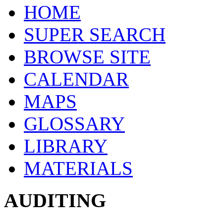
HOME
SUPER SEARCH
BROWSE SITE
CALENDAR
MAPS
GLOSSARY
LIBRARY
MATERIALS
AUDITING