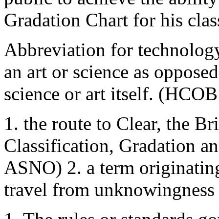
Gradation Chart for his clas
Abbreviation for technology
an art or science as oppose
science or art itself. (HCO
1. the route to Clear, the Br
Classification, Gradation 
ASNO) 2. a term originatin
travel from unknowingness 