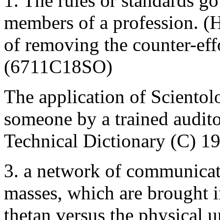
1. The rules or standards g
members of a profession. 
of removing the counter-eff
(6711C18SO)
The application of Scientol
someone by a trained audito
Technical Dictionary (C) 1
3. a network of communicati
masses, which are brought in
thetan versus the physical u