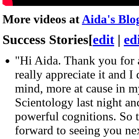
More videos at
Aida's Blo
Success Stories
[
edit
|
ed
"Hi Aida. Thank you for
really appreciate it and I
mind
, more at cause in m
Scientology last night a
powerful cognitions. So 
forward to seeing you ne