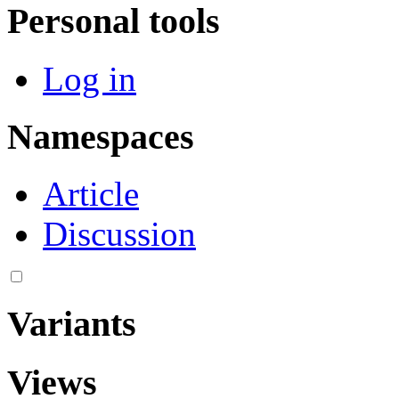
Personal tools
Log in
Namespaces
Article
Discussion
Variants
Views