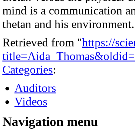
mind is a communication an
thetan and his environment
Retrieved from "
https://sci
title=Aida_Thomas&oldid
Categories
:
Auditors
Videos
Navigation menu