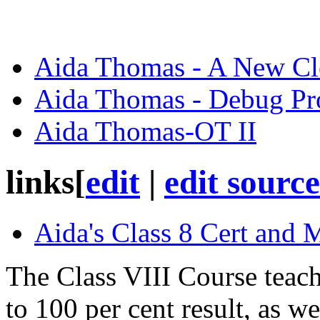
Aida Thomas - A New Cl
Aida Thomas - Debug P
Aida Thomas-OT II
links
[
edit
|
edit source
Aida's Class 8 Cert and 
The Class VIII Course teach
to 100 per cent result, as we