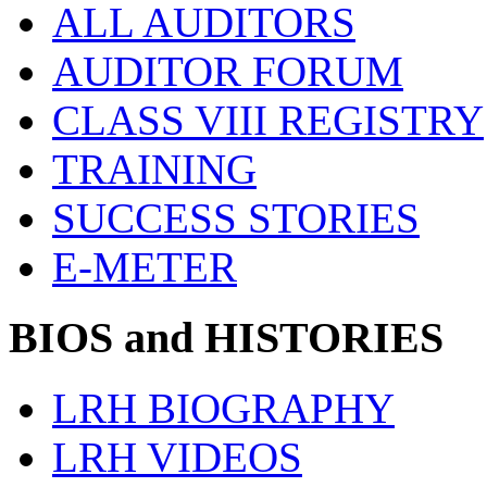
ALL AUDITORS
AUDITOR FORUM
CLASS VIII REGISTRY
TRAINING
SUCCESS STORIES
E-METER
BIOS and HISTORIES
LRH BIOGRAPHY
LRH VIDEOS