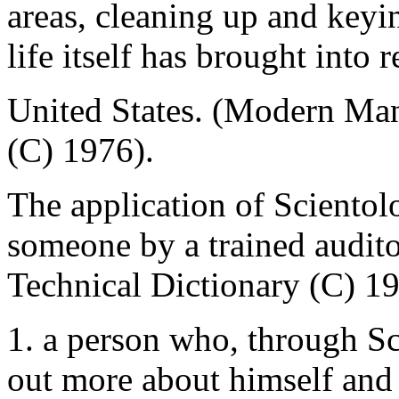
areas, cleaning up and keyi
life itself has brought into 
United States. (Modern Ma
(C) 1976).
The application of Scientol
someone by a trained audito
Technical Dictionary (C) 1
1. a person who, through Sc
out more about himself and 