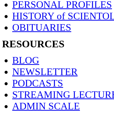
PERSONAL PROFILES
HISTORY of SCIENT
OBITUARIES
RESOURCES
BLOG
NEWSLETTER
PODCASTS
STREAMING LECTUR
ADMIN SCALE