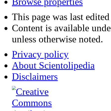
Browse properties
This page was last edited
Content is available und
unless otherwise noted.
Privacy policy
About Scientolipedia
Disclaimers