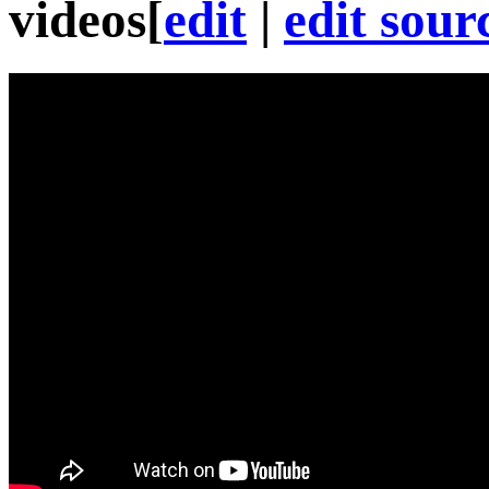
videos
[
edit
|
edit sour