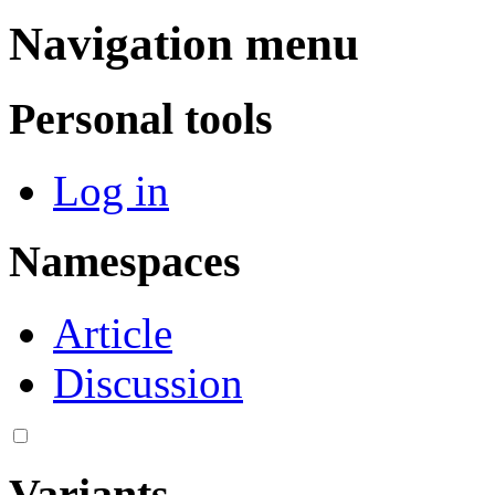
Navigation menu
Personal tools
Log in
Namespaces
Article
Discussion
Variants