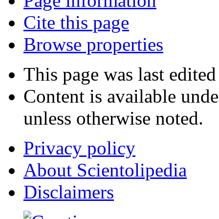
Page information
Cite this page
Browse properties
This page was last edite
Content is available und
unless otherwise noted.
Privacy policy
About Scientolipedia
Disclaimers