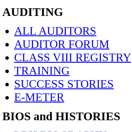
AUDITING
ALL AUDITORS
AUDITOR FORUM
CLASS VIII REGISTRY
TRAINING
SUCCESS STORIES
E-METER
BIOS and HISTORIES