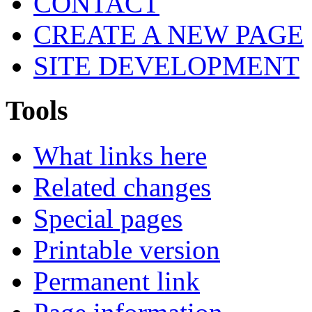
CONTACT
CREATE A NEW PAGE
SITE DEVELOPMENT
Tools
What links here
Related changes
Special pages
Printable version
Permanent link