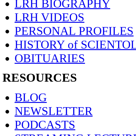
LRH BIOGRAPHY
LRH VIDEOS
PERSONAL PROFILES
HISTORY of SCIENT
OBITUARIES
RESOURCES
BLOG
NEWSLETTER
PODCASTS