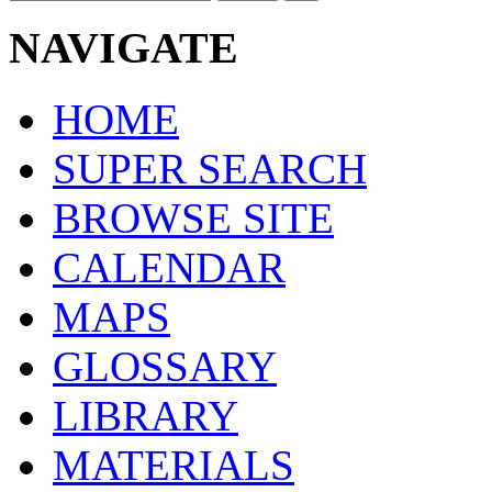
NAVIGATE
HOME
SUPER SEARCH
BROWSE SITE
CALENDAR
MAPS
GLOSSARY
LIBRARY
MATERIALS