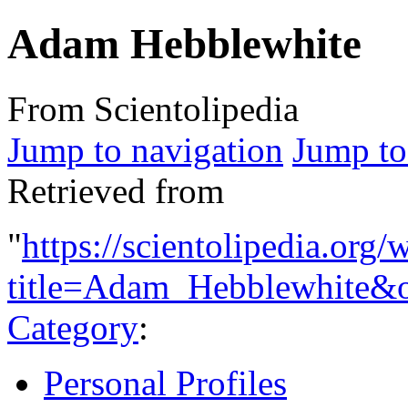
Adam Hebblewhite
From Scientolipedia
Jump to navigation
Jump to
Retrieved from
"
https://scientolipedia.org
title=Adam_Hebblewhite&
Category
:
Personal Profiles