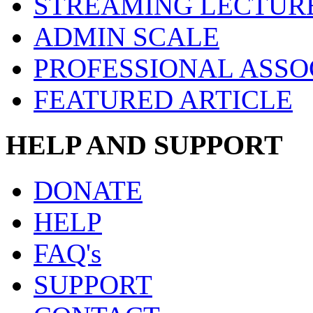
STREAMING LECTUR
ADMIN SCALE
PROFESSIONAL ASSO
FEATURED ARTICLE
HELP AND SUPPORT
DONATE
HELP
FAQ's
SUPPORT