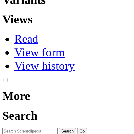
Views
Read
View form
View history
More
Search